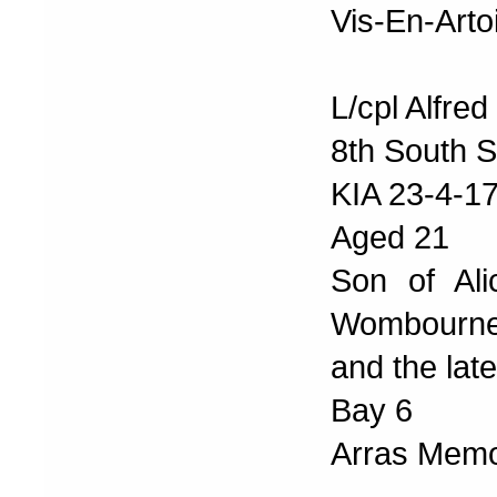
Vis-En-Arto
L/cpl Alfre
8th South S
KIA 23-4-1
Aged 21
Son of Ali
Wombourn
and the lat
Bay 6
Arras Memor