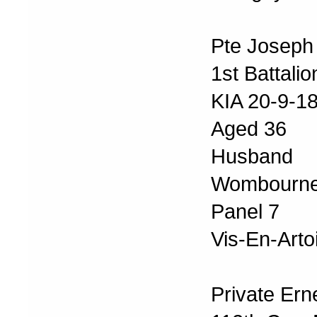
Pte Joseph
1st Battali
KIA 20-9-1
Aged 36
Husband o
Wombourne
Panel 7
Vis-En-Arto
Private Ern