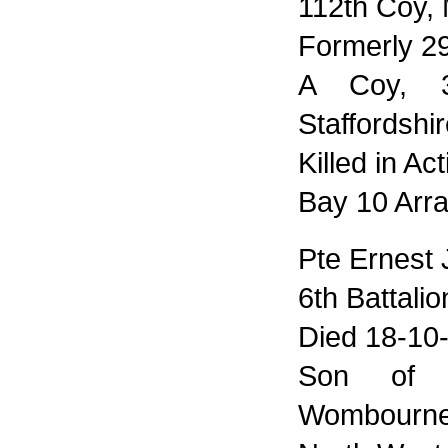
112th Coy,
Formerly 2
A Coy, 3r
Staffordshi
Killed in Ac
Bay 10 Arra
Pte Ernest
6th Battali
Died 18-10
Son of 
Wombourne