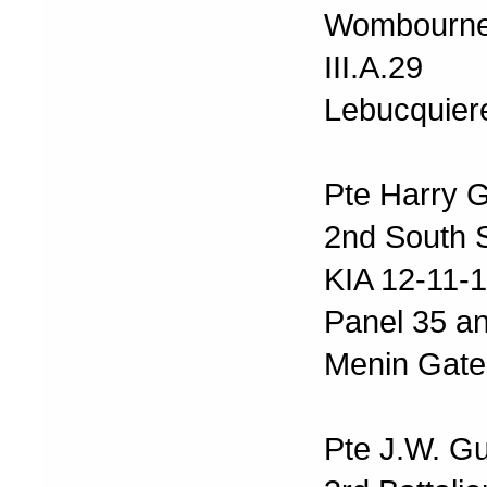
Wombourne
III.A.29
Lebucquier
Pte Harry 
2nd South S
KIA 12-11-
Panel 35 a
Menin Gate
Pte J.W. G