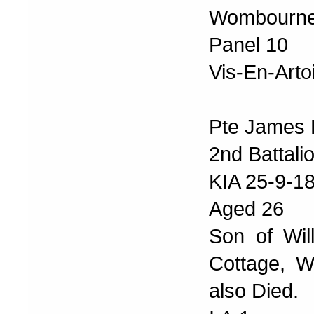
Wombourne
Panel 10
Vis-En-Arto
Pte James 
2nd Battal
KIA 25-9-1
Aged 26
Son of Wil
Cottage, W
also Died.