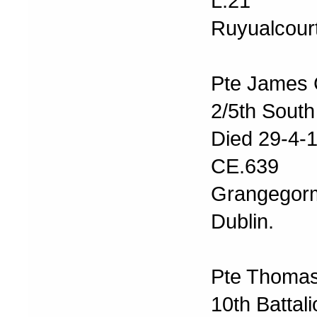
L.21
Ruyualcourt
Pte James 
2/5th South
Died 29-4-
CE.639
Grangegor
Dublin.
Pte Thomas
10th Battal