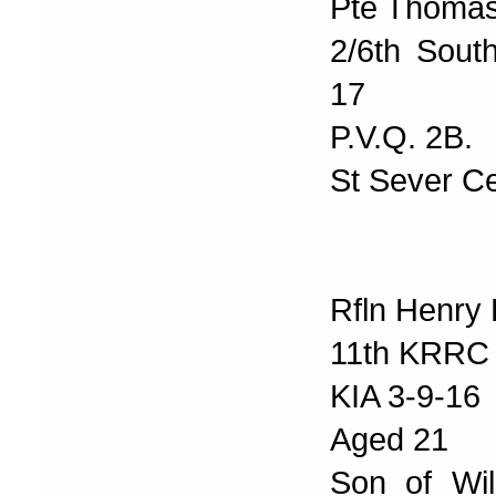
Pte Thomas
2/6th Sout
17
P.V.Q. 2B.
St Sever C
Rfln Henry 
11th KRRC
KIA 3-9-16
Aged 21
Son of Wil