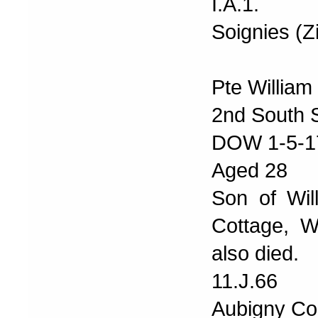
I.A.1.
Soignies (
Pte Willia
2nd South S
DOW 1-5-1
Aged 28
Son of Wil
Cottage, 
also died.
11.J.66
Aubigny Co