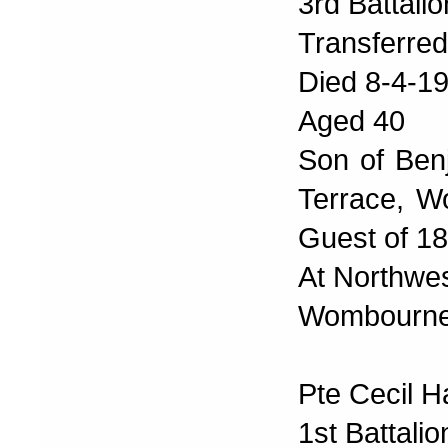
3rd Battali
Transferre
Died 8-4-1
Aged 40
Son of Benj
Terrace, W
Guest of 1
At Northwe
Wombourne 
Pte Cecil H
1st Battali