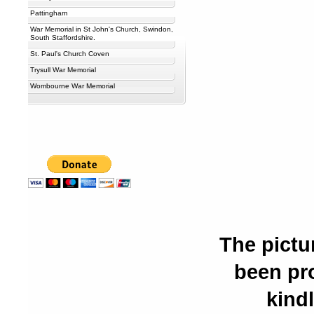
Pattingham
War Memorial in St John's Church, Swindon,
South Staffordshire.
St. Paul's Church Coven
Trysull War Memorial
Wombourne War Memorial
The pictu
been pr
kindl