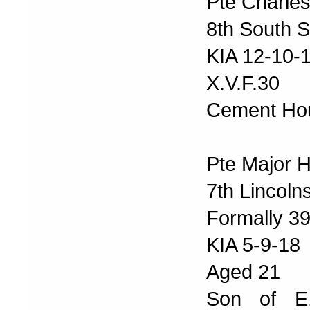
Pte Charles
8th South S
KIA 12-10-
X.V.F.30
Cement Ho
Pte Major 
7th Lincoln
Formally 39
KIA 5-9-18
Aged 21
Son of E