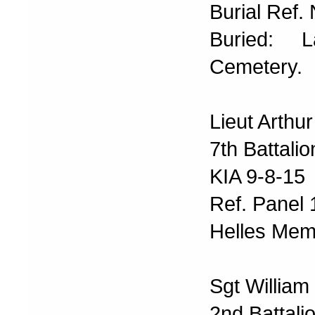
Burial Ref. 
Buried: 
Cemetery.
Lieut Arthu
7th Battali
KIA 9-8-15
Ref. Panel
Helles Memo
Sgt William
2nd Battali