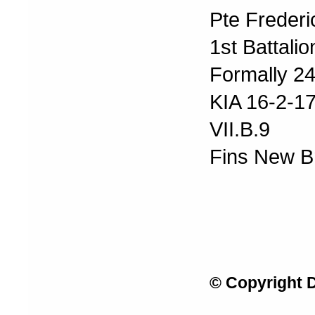
Pte Frederi
1st Battali
Formally 24
KIA 16-2-1
VII.B.9
Fins New B
© Copyright 