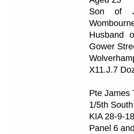
Son of J
Wombourne
Husband of
Gower Stre
Wolverhamp
X11.J.7 Doz
Pte James 
1/5th South
KIA 28-9-1
Panel 6 and