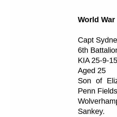
World War 
Capt Sydne
6th Battali
KIA 25-9-1
Aged 25
Son of Eli
Penn Fields
Wolverham
Sankey.