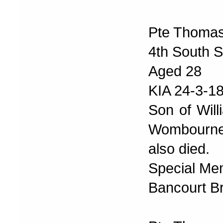
Pte Thomas
4th South S
Aged 28
KIA 24-3-1
Son of Will
Wombourne.
also died.
Special Me
Bancourt Br