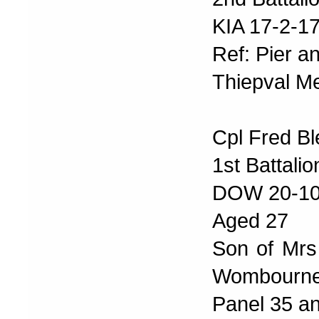
KIA 17-2-1
Ref: Pier a
Thiepval Me
Cpl Fred Bl
1st Battali
DOW 20-10
Aged 27
Son of Mrs 
Wombourne
Panel 35 a