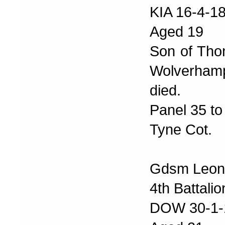
KIA 16-4-1
Aged 19
Son of Tho
Wolverhamp
died.
Panel 35 to
Tyne Cot.
Gdsm Leon
4th Battali
DOW 30-1-