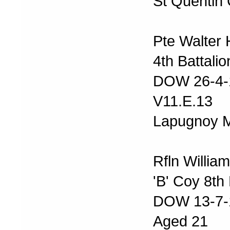
St Quentin 
Pte Walter
4th Battalio
DOW 26-4-
V11.E.13
Lapugnoy M
Rfln Willi
'B' Coy 8th
DOW 13-7-
Aged 21