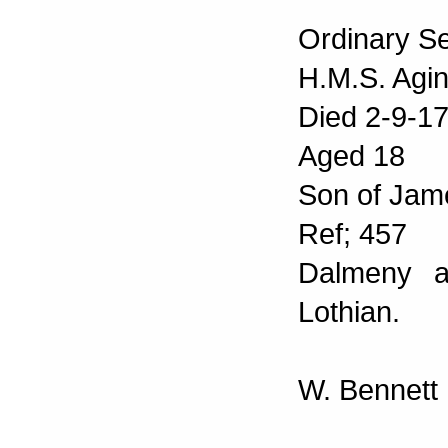
Ordinary S
H.M.S. Agin
Died 2-9-1
Aged 18
Son of Jam
Ref; 457
Dalmeny a
Lothian.
W. Bennett