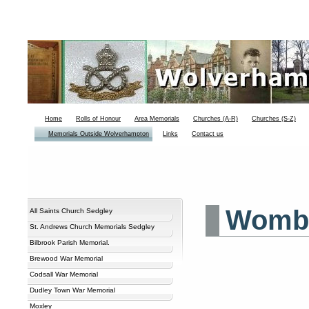
Home
Rolls of Honour
Area Memorials
Churches (A-R)
Churches (S-Z)
Memorials Outside Wolverhampton
Links
Contact us
Wombo
All Saints Church Sedgley
St. Andrews Church Memorials Sedgley
Bilbrook Parish Memorial.
Brewood War Memorial
Codsall War Memorial
Dudley Town War Memorial
Moxley