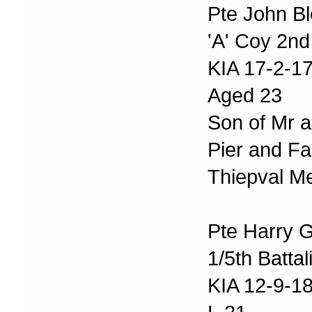
Pte John Bl
'A' Coy 2nd
KIA 17-2-1
Aged 23
Son of Mr a
Pier and Fa
Thiepval M
Pte Harry 
1/5th Batta
KIA 12-9-1