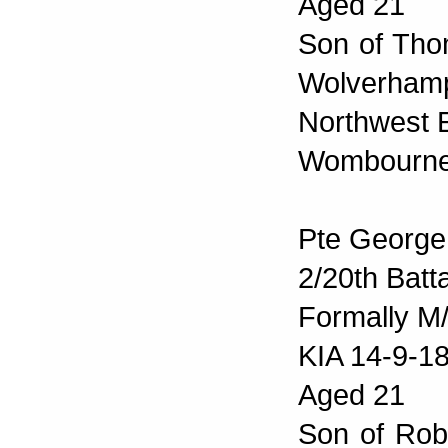
Aged 21
Son of Tho
Wolverhampt
Northwest 
Wombourne 
Pte George
2/20th Batt
Formally M
KIA 14-9-1
Aged 21
Son of Rob