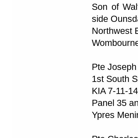
Son of Wal
side Ounsd
Northwest 
Wombourne 
Pte Joseph
1st South S
KIA 7-11-14
Panel 35 a
Ypres Meni