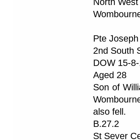
North West
Wombourne 
Pte Joseph 
2nd South S
DOW 15-8-
Aged 28
Son of Will
Wombourne.
also fell.
B.27.2
St Sever C