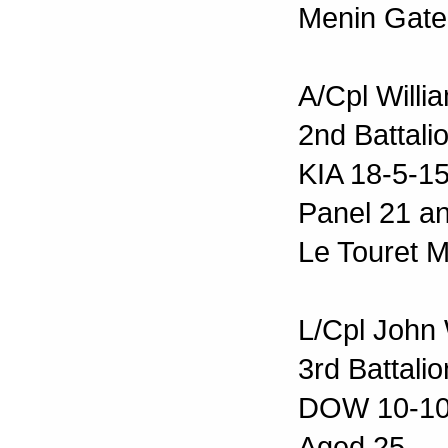
Menin Gate
A/Cpl Willi
2nd Battali
KIA 18-5-1
Panel 21 a
Le Touret 
L/Cpl John
3rd Battali
DOW 10-10
Aged 25