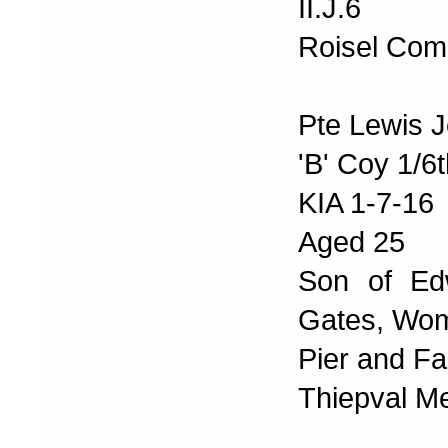
II.J.6
Roisel Com
Pte Lewis J
'B' Coy 1/6
KIA 1-7-16
Aged 25
Son of Ed
Gates, Wo
Pier and Fa
Thiepval M