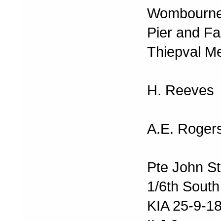
Wombourne
Pier and F
Thiepval M
H. Reeves
A.E. Roger
Pte John S
1/6th South
KIA 25-9-1