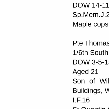
DOW 14-11
Sp.Mem.J.
Maple cops
Pte Thoma
1/6th South
DOW 3-5-1
Aged 21
Son of Wi
Buildings,
I.F.16