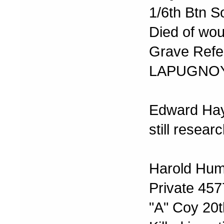
1/6th Btn S
Died of wo
Grave Refer
LAPUGNOY
Edward Ha
still resear
Harold Hum
Private 45
"A" Coy 20t