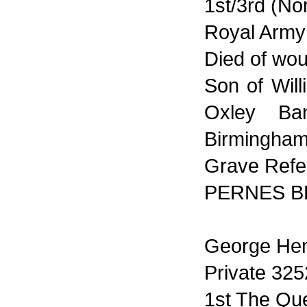
1st/3rd (No
Royal Army
Died of wo
Son of Will
Oxley Ban
Birmingham
Grave Refer
PERNES B
George Hen
Private 32
1st The Qu