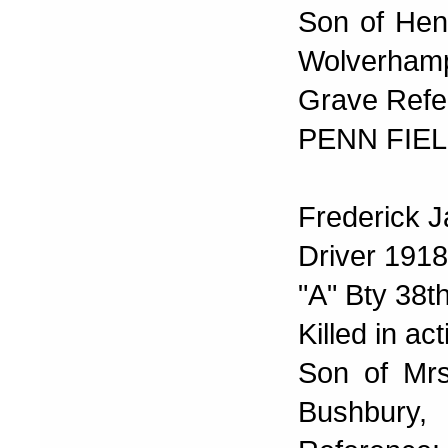
Son of Henr
Wolverhamp
Grave Refer
PENN FIEL
Frederick 
Driver 191
"A" Bty 38th
Killed in ac
Son of Mrs
Bushbur