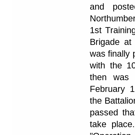
and poste
Northumberl
1st Trainin
Brigade at
was finally
with the 1
then was 
February 1
the Battalio
passed tha
take place