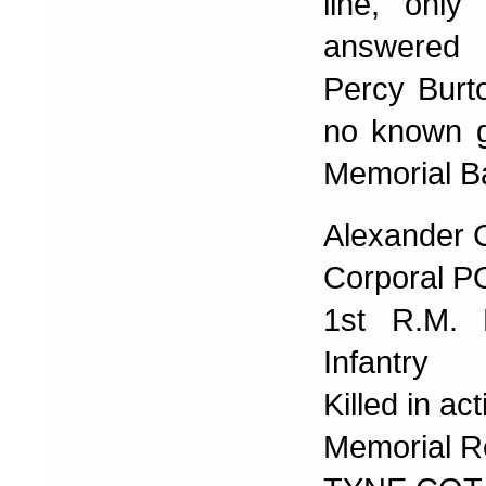
line, only
answered m
Percy Burto
no known g
Memorial B
Alexander 
Corporal P
1st R.M. 
Infantry
Killed in a
Memorial R