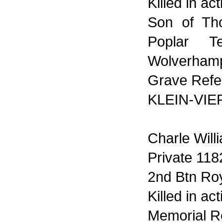
Killed in a
Son of Th
Poplar T
Wolverhamp
Grave Refer
KLEIN-VI
Charle Will
Private 118
2nd Btn Ro
Killed in a
Memorial R