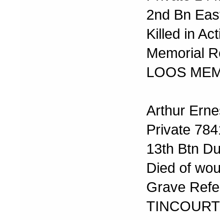
2nd Bn Eas
Killed in A
Memorial R
LOOS MEM
Arthur Erne
Private 78
13th Btn Du
Died of wo
Grave Refer
TINCOURT