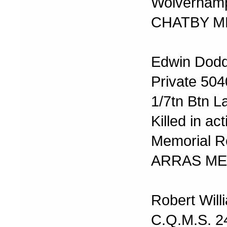
Wolverhamp
CHATBY M
Edwin Dod
Private 50
1/7tn Btn L
Killed in ac
Memorial R
ARRAS ME
Robert Will
C.Q.M.S. 2