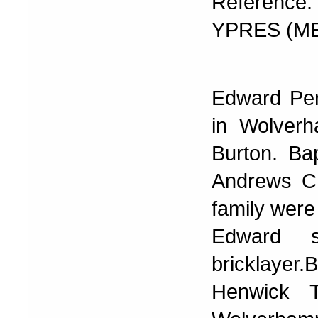
Reference: 
YPRES (M
Edward Per
in Wolver
Burton. Ba
Andrews Ch
family were
Edward 
bricklayer
Henwick T