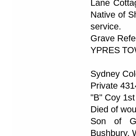
Lane Cotta
Native of S
service.
Grave Refer
YPRES TO
Sydney Col
Private 43
"B" Coy 1st
Died of wou
Son of Ge
Bushbury, 