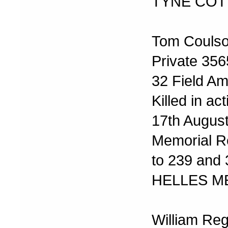
TYNE COT
Tom Couls
Private 35
32 Field A
Killed in act
17th Augus
Memorial R
to 239 and
HELLES M
William Reg