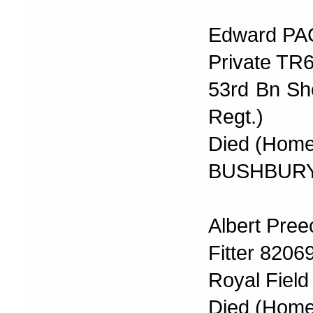
Edward P
Private TR
53rd Bn Sh
Regt.)
Died (Home
BUSHBURY
Albert Pree
Fitter 8206
Royal Field 
Died (Home