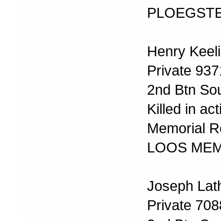
PLOEGSTE
Henry Keel
Private 937
2nd Btn Sou
Killed in a
Memorial Re
LOOS MEM
Joseph Lat
Private 708