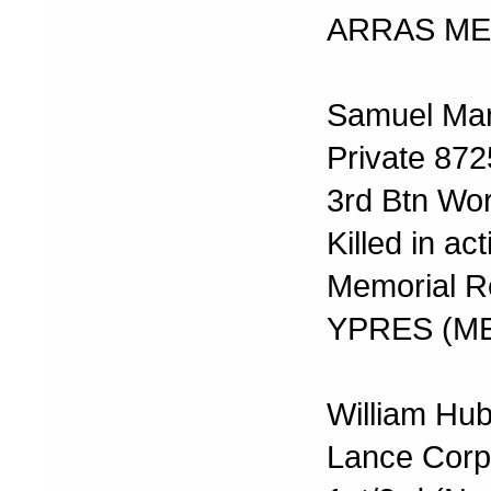
ARRAS ME
Samuel Mar
Private 872
3rd Btn Wo
Killed in a
Memorial R
YPRES (M
William Hub
Lance Corp