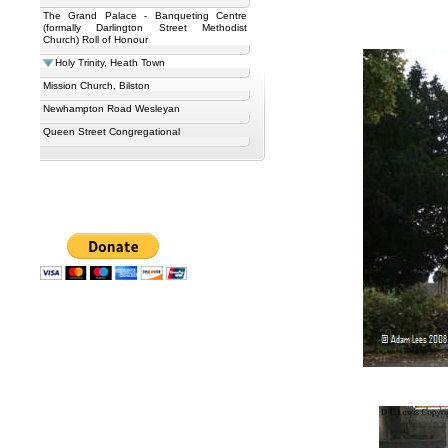
The Grand Palace - Banqueting Centre
(formally Darlington Street Methodist
Church) Roll of Honour
Holy Trinity, Heath Town
Mission Church, Bilston
Newhampton Road Wesleyan
Queen Street Congregational