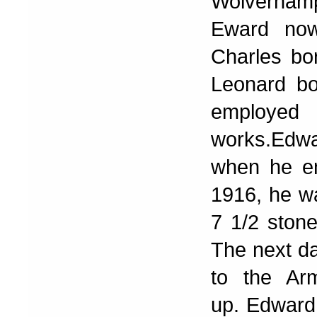
Wolverham
Eward now
Charles bo
Leonard b
employed 
works.Edw
when he en
1916, he wa
7 1/2 stone
The next d
to the Ar
up. Edward