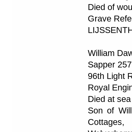
Died of wo
Grave Refer
LIJSSENT
William Da
Sapper 25
96th Light 
Royal Engi
Died at se
Son of Wil
Cottages