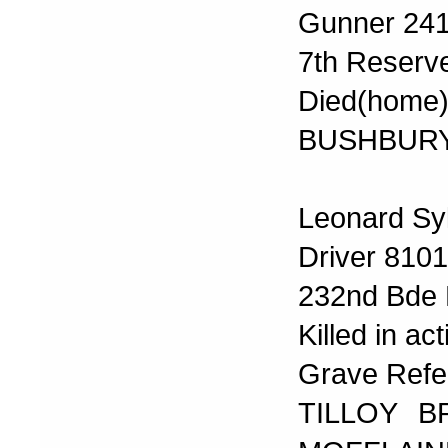
Gunner 24
7th Reserve
Died(home)
BUSHBURY
Leonard Sy
Driver 810
232nd Bde R
Killed in ac
Grave Refere
TILLOY B