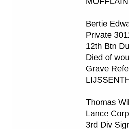
MOFFLAIN
Bertie Edw
Private 30
12th Btn Du
Died of wo
Grave Refer
LIJSSENT
Thomas Wil
Lance Corp
3rd Div Sig