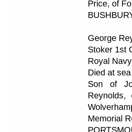
Price, of F
BUSHBURY
George Re
Stoker 1st 
Royal Navy
Died at sea
Son of Jo
Reynolds, 
Wolverhamp
Memorial R
PORTSMOU