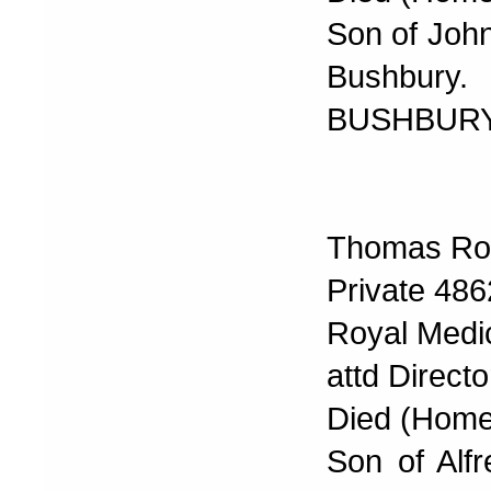
Son of John
Bushbury.
BUSHBURY
Thomas Rob
Private 486
Royal Medi
attd Direct
Died (Home
Son of Alf