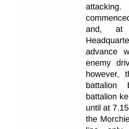
attackin
commenced,
and, at 
Headquart
advance w
enemy dri
however, t
battalion
battalion k
until at 7.1
the Morchies