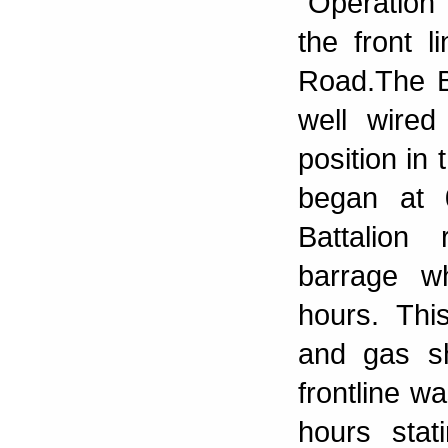
"Operation
the front 
Road.The Ba
well wired
position in
began at 
Battalion 
barrage wh
hours. Thi
and gas sh
frontline w
hours sta