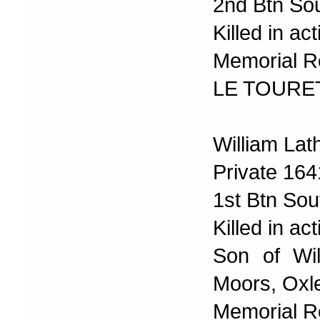
2nd Btn Sou
Killed in a
Memorial R
LE TOURE
William Lat
Private 16
1st Btn Sou
Killed in a
Son of Wi
Moors, Oxl
Memorial R