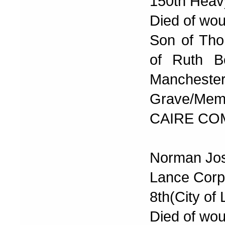
150th Heavy
Died of wou
Son of Th
of Ruth Bo
Manchester
Grave/Memor
CAIRE CO
Norman Jos
Lance Corp
8th(City of 
Died of wou