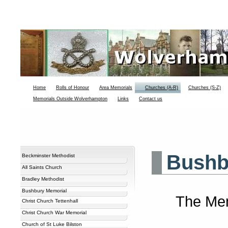
Home
Rolls of Honour
Area Memorials
Churches (A-R)
Churches (S-Z)
Memorials Outside Wolverhampton
Links
Contact us
Bushb
Beckminster Methodist
All Saints Church
Bradley Methodist
Bushbury Memorial
The Memo
Christ Church Tettenhall
Christ Church War Memorial
Church of St Luke Bilston