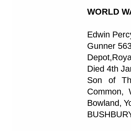
WORLD W
Edwin Perc
Gunner 56
Depot,Royal
Died 4th J
Son of Th
Common, Wa
Bowland, Y
BUSHBURY