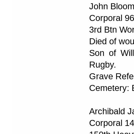
John Bloomf
Corporal 9
3rd Btn Wo
Died of wo
Son of Wil
Rugby.
Grave Refer
Cemetery:
Archibald 
Corporal 1