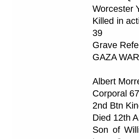
Worcester 
Killed in a
39
Grave Refer
GAZA WAR
Albert Morr
Corporal 6
2nd Btn Kin
Died 12th A
Son of Wil