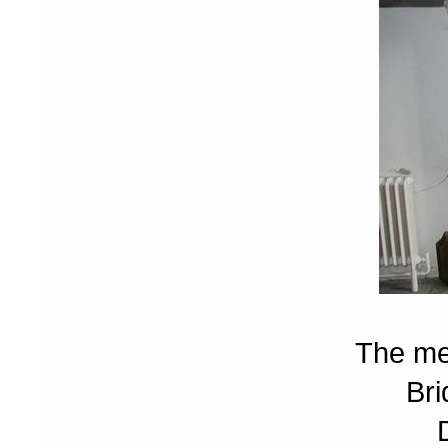
The me
Bri