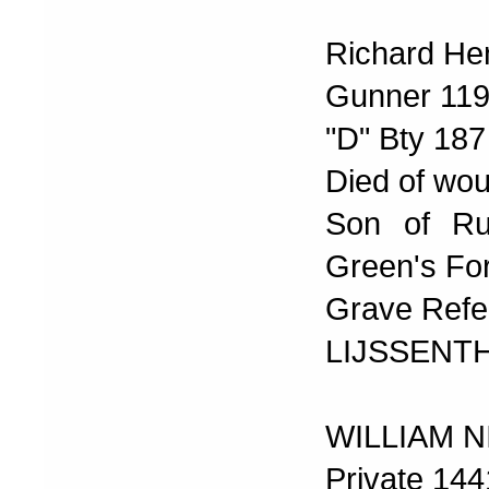
Richard He
Gunner 11
"D" Bty 187 
Died of wo
Son of Ru
Green's For
Grave Refe
LIJSSENT
WILLIAM 
Private 14