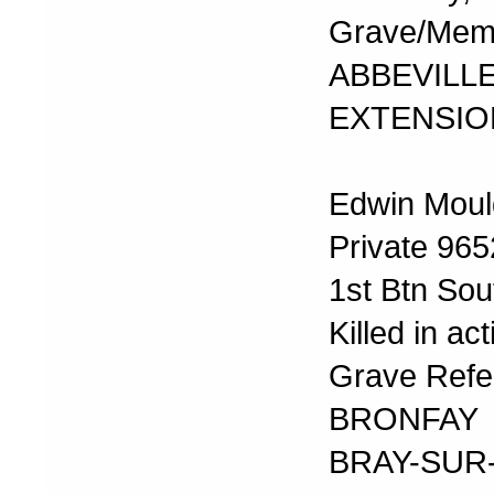
Grave/Memor
ABBEVI
EXTENSIO
Edwin Moul
Private 965
1st Btn Sou
Killed in a
Grave Refer
BRONFAY
BRAY-SU