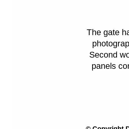
The gate ha
photograp
Second wor
panels com
© Copyright 