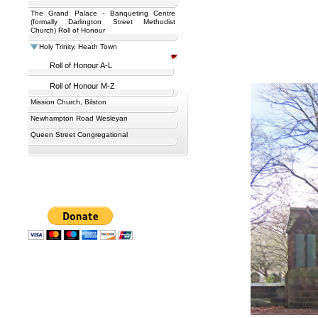
The Grand Palace - Banqueting Centre
(formally Darlington Street Methodist
Church) Roll of Honour
Holy Trinity, Heath Town
Roll of Honour A-L
Roll of Honour M-Z
Mission Church, Bilston
Newhampton Road Wesleyan
Queen Street Congregational