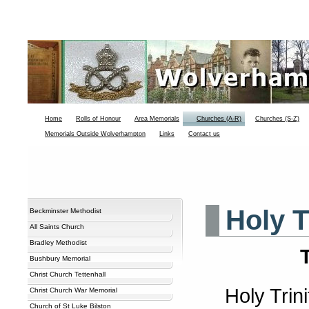
Home
Rolls of Honour
Area Memorials
Churches (A-R)
Churches (S-Z)
Memorials Outside Wolverhampton
Links
Contact us
Holy T
Beckminster Methodist
All Saints Church
Bradley Methodist
Bushbury Memorial
Christ Church Tettenhall
Holy Trin
Christ Church War Memorial
Church of St Luke Bilston