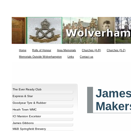
Home
Rolls of Honour
Area Memorials
Churches (A-R)
Churches (S-Z)
Memorials Outside Wolverhampton
Links
Contact us
James
The Ever Ready Club
Express & Star
Maker
Goodyear Tyre & Rubber
Heath Town WMC
ICI Marston Excelsior
James Gibbons
M&B Springfield Brewery