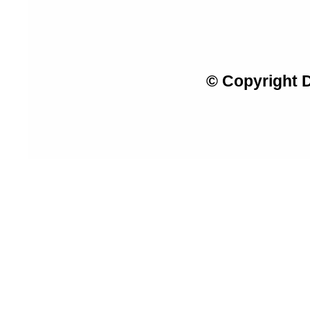
© Copyright 