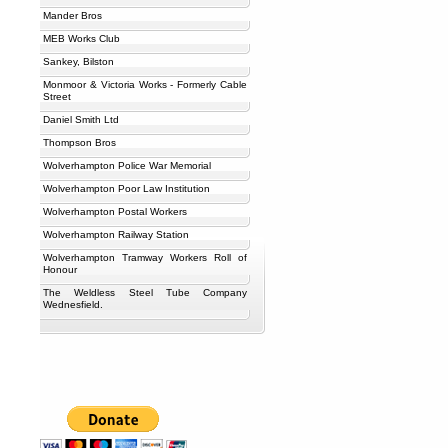
Mander Bros
MEB Works Club
Sankey, Bilston
Monmoor & Victoria Works - Formerly Cable
Street
Daniel Smith Ltd
Thompson Bros
Wolverhampton Police War Memorial
Wolverhampton Poor Law Institution
Wolverhampton Postal Workers
Wolverhampton Railway Station
Wolverhampton Tramway Workers Roll of
Honour
The Weldless Steel Tube Company
Wednesfield.