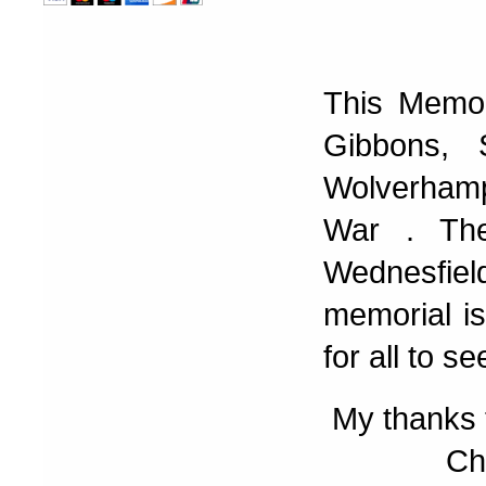
This Memor
Gibbons, 
Wolverhamp
War . The
Wednesfiel
memorial is
for all to se
My thanks 
Ch