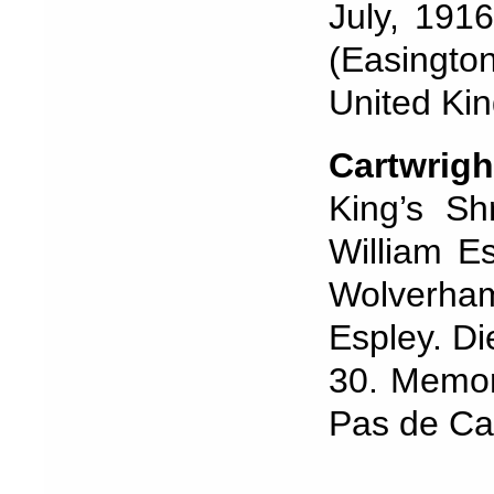
July, 191
(Easingt
United Ki
Cartwrigh
King’s Sh
William Es
Wolverha
Espley. Di
30. Memor
Pas de Cal