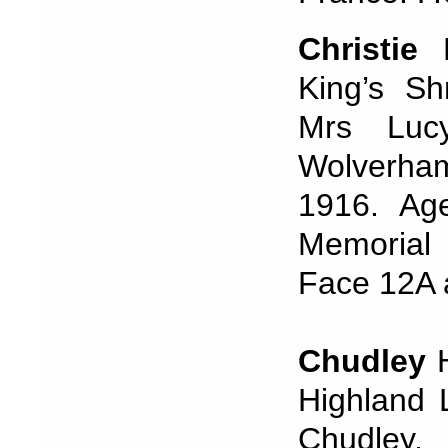
Christie
King’s Sh
Mrs Lucy
Wolverha
1916. Ag
Memorial
Face 12A
Chudley
H
Highland 
Chudley