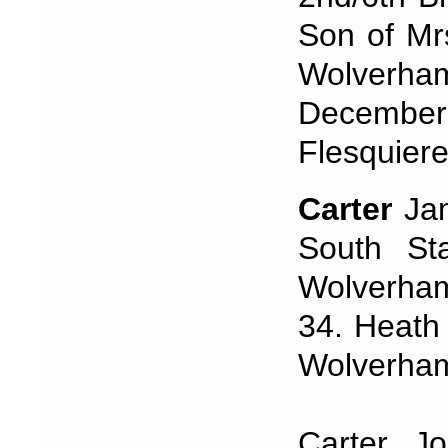
Son of Mr
Wolverha
December,
Flesquiere
Carter
Ja
South Sta
Wolverham
34. Heath 
Wolverham
Carter J