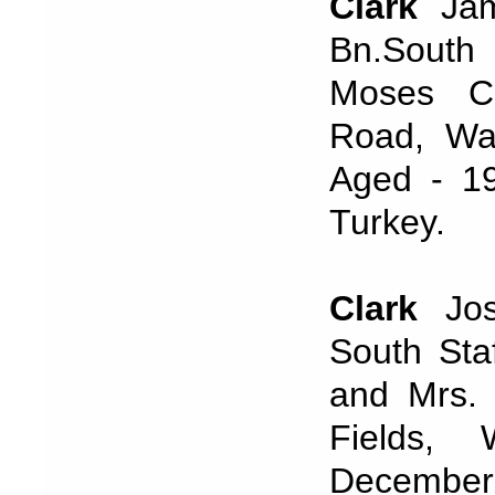
Clark
Jam
Bn.South 
Moses Cl
Road, Wal
Aged - 19
Turkey.
Clark
Jos
South Sta
and Mrs. 
Fields,
December,