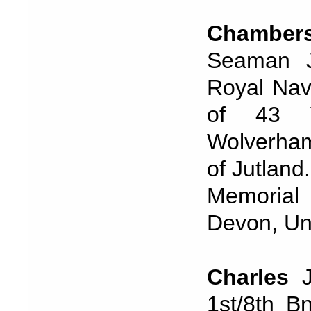
Chamber
Seaman J/
Royal Nav
of 43 Ve
Wolverhamp
of Jutland
Memorial
Devon, Uni
Charles
J
1st/8th B