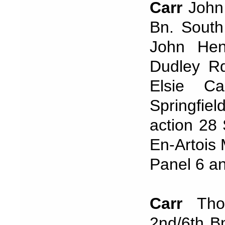
Carr
John 
Bn. South
John Hen
Dudley R
Elsie C
Springfie
action 28
En-Artois 
Panel 6 a
Carr
Tho
2nd/6th B