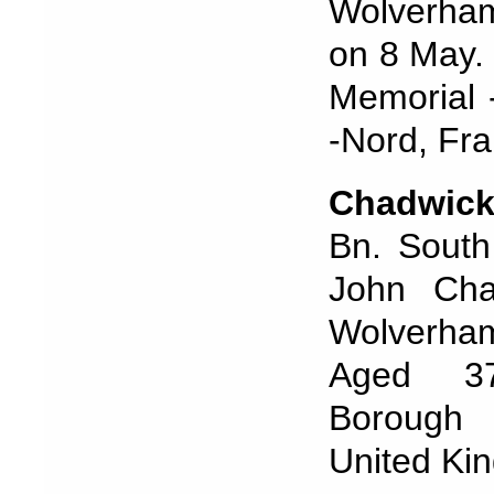
Wolverham
on 8 May. 
Memorial 
-Nord, Fra
Chadwic
Bn. South
John Cha
Wolverham
Aged 37.
Borough 
United Ki