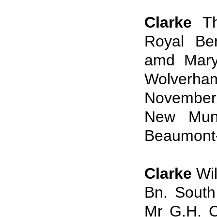
Clarke
Th
Royal Be
amd Mary 
Wolverhamp
November,
New Muni
Beaumont
Clarke
Wi
Bn. South
Mr G.H. C