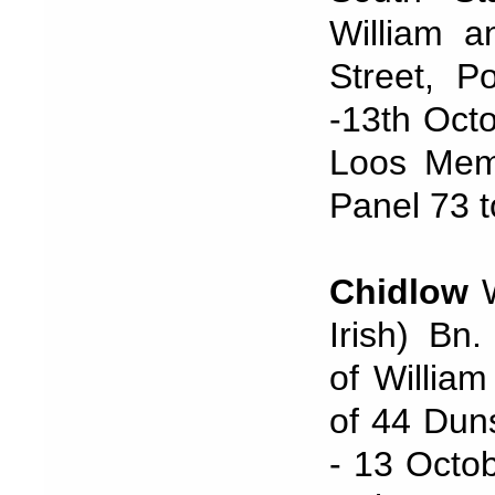
William a
Street, P
-13th Oct
Loos Memo
Panel 73 t
Chidlow
W
Irish) Bn
of Willia
of 44 Dun
- 13 Octob