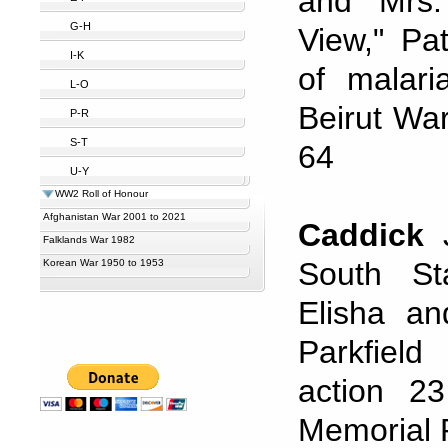
and Mrs.
G-H
View," Pa
I-K
of malar
L-O
Beirut Wa
P-R
S-T
64
U-Y
WW2 Roll of Honour
Afghanistan War 2001 to 2021
Caddick
J
Falklands War 1982
South St
Korean War 1950 to 1953
Elisha a
Parkfield
action 2
Memorial P