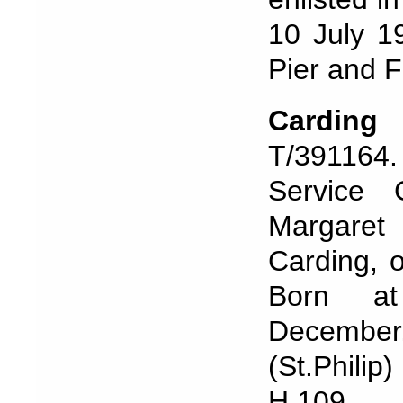
10 July 1
Pier and F
Cardin
T/391164
Service
Margaret 
Carding, 
Born at
December
(St.Phili
H.109.