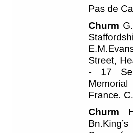
Pas de Ca
Churm
G.
Staffords
E.M.Evans
Street, H
- 17 Se
Memorial 
France. C
Churm
Ha
Bn.King’