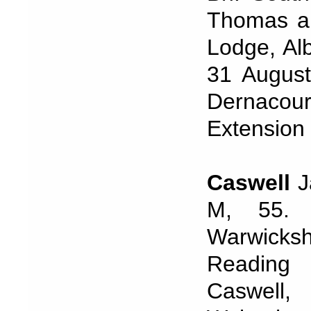
Thomas an
Lodge, Al
31 August
Dernac
Extension
Caswell
J
M, 55. 
Warwicks
Reading
Caswell