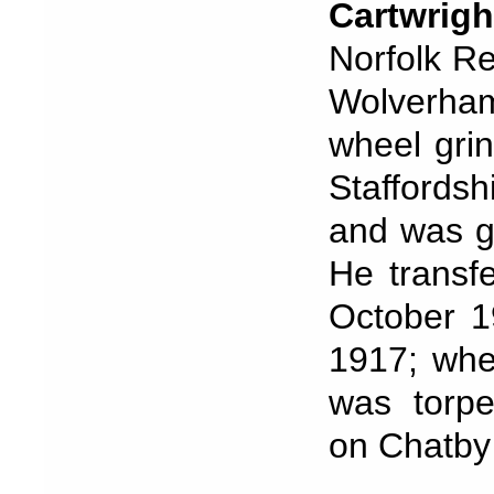
Cartwrigh
Norfolk Re
Wolverha
wheel grin
Staffords
and was g
He transf
October 1
1917; whe
was torp
on Chatby