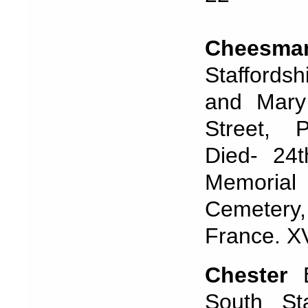
Cheesm
Staffordsh
and Mary
Street, 
Died- 24
Memoria
Cemetery
France. XV
Chester
B
South St