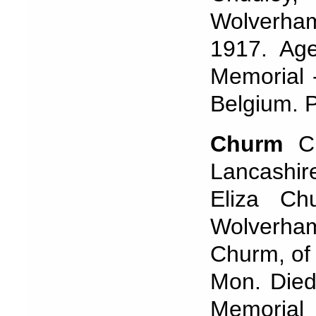
Wolverha
1917. Ag
Memorial 
Belgium. 
Churm
C
Lancashir
Eliza Ch
Wolverha
Churm, of
Mon. Died
Memorial 