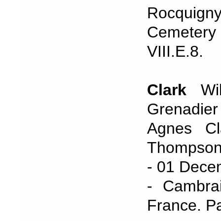
Rocquign
Cemetery
VIII.E.8.
Clark
Wil
Grenadie
Agnes Cl
Thompson
- 01 Dece
- Cambrai
France. P