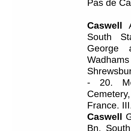
Pas de Cal
Caswell
A
South St
George 
Wadhams H
Shrewsbur
- 20. Me
Cemetery,
France. II
Caswell
G
Bn. South