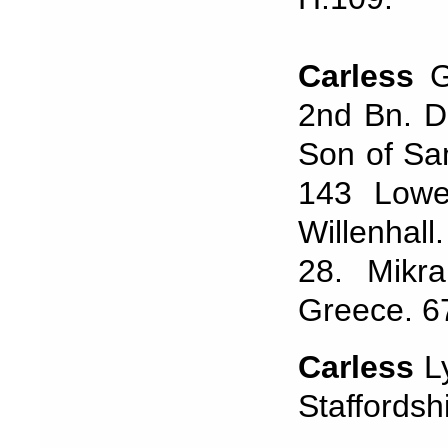
Carless
Ge
2nd Bn. Du
Son of Sa
143 Lowe
Willenhal
28. Mikra
Greece. 6
Carless
Ly
Staffordsh