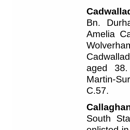
Cadwalla
Bn. Durh
Amelia Ca
Wolverham
Cadwallade
aged 38. 
Martin-Su
C.57.
Callagh
South Sta
enlisted i