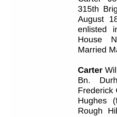
315th Brig
August 18
enlisted 
House No
Married M
Carter
Wil
Bn. Durh
Frederick 
Hughes (f
Rough Hil