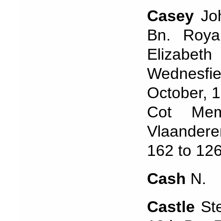
Casey
Joh
Bn. Roya
Elizabe
Wednesfie
October, 1
Cot Mem
Vlaandere
162 to 12
Cash
N.
Castle
St