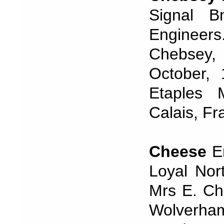
Signal B
Engineer
Chebsey,
October,
Etaples 
Calais, Fr
Cheese
Er
Loyal Nor
Mrs E. Che
Wolverha