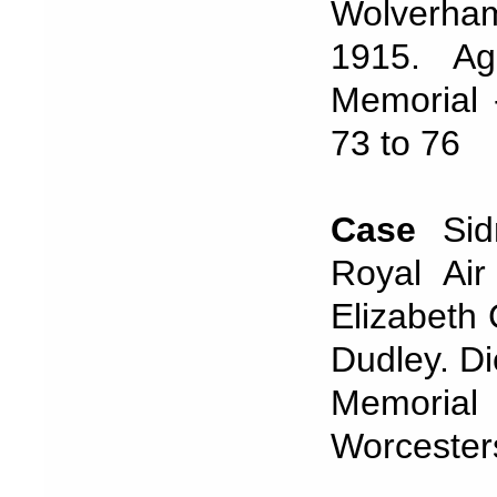
Wolverha
1915. A
Memorial 
73 to 76
Case
Si
Royal Air
Elizabeth
Dudley. Di
Memorial 
Worcester