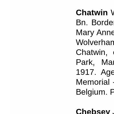
Chatwin
Bn. Borde
Mary Anne
Wolverham
Chatwin, 
Park, Ma
1917. Ag
Memorial 
Belgium. P
Chebsey