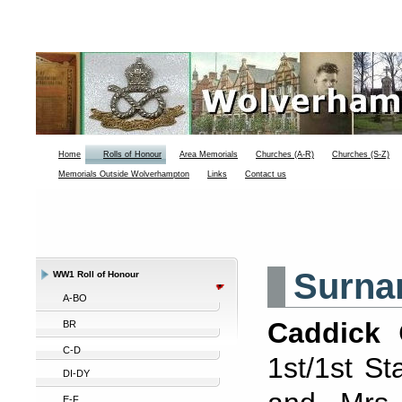
Home
Rolls of Honour
Area Memorials
Churches (A-R)
Churches (S-Z)
Memorials Outside Wolverhampton
Links
Contact us
Surna
WW1 Roll of Honour
A-BO
Caddick
C
BR
C-D
1st/1st S
DI-DY
E-F