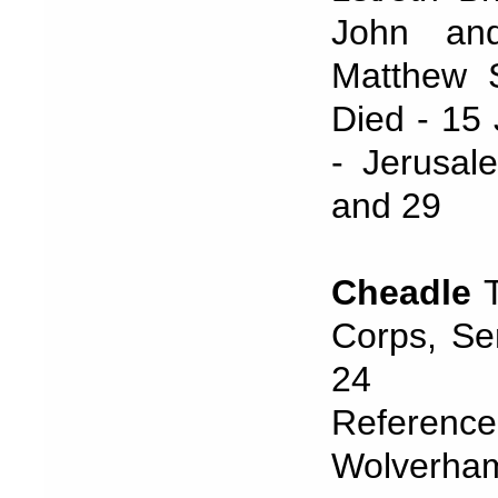
John and
Matthew S
Died - 15 
- Jerusal
and 29
Cheadle
T
Corps, Se
24 Janu
Refere
Wolverham