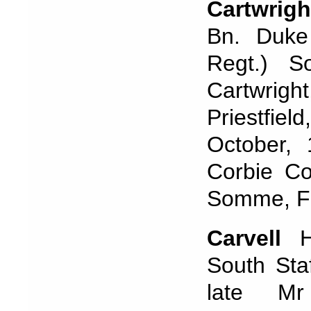
Cartwrigh
Bn. Duke 
Regt.) S
Cartwrigh
Priestfie
October,
Corbie C
Somme, Fr
Carvell
Ho
South Sta
late Mr