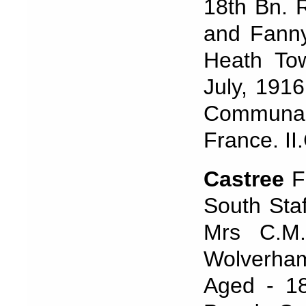
18th Bn. R
and Fanny
Heath To
July, 191
Communal
France. II
Castree
F
South Sta
Mrs C.M.
Wolverham
Aged - 18