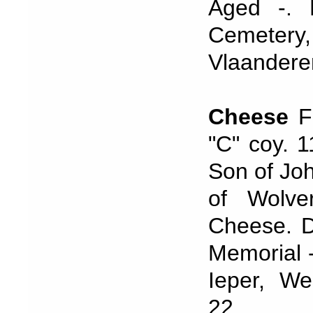
Aged -. 
Cemeter
Vlaandere
Cheese
Fr
"C" coy. 
Son of Jo
of Wolve
Cheese. D
Memorial 
Ieper, We
22