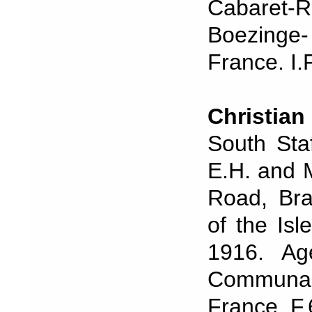
Cabaret
Boezinge
France. I.
Christian
South Sta
E.H. and M
Road, Bra
of the Is
1916. Ag
Communal
France. F.