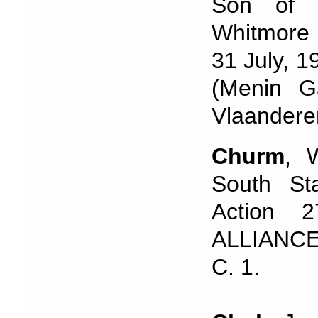
Son of 
Whitmore 
31 July, 1
(Menin G
Vlaandere
Churm
, 
South Sta
Action 
ALLIANCE
C. 1.