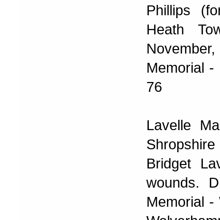
Phillips (
Heath To
November, 
Memorial - 
76
Lavelle Ma
Shropshire
Bridget La
wounds. Di
Memorial -