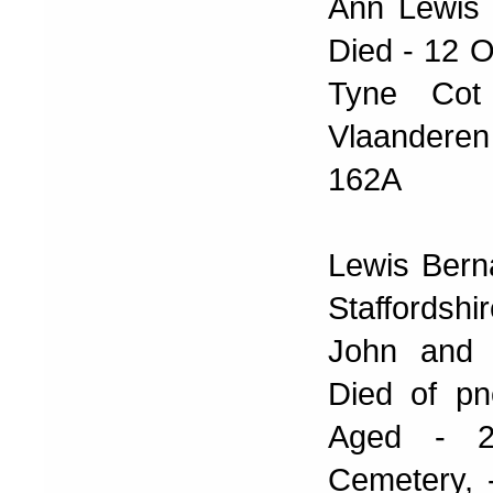
Ann Lewis 
Died - 12 O
Tyne Cot
Vlaanderen
162A
Lewis Bern
Staffordsh
John and 
Died of pn
Aged - 25
Cemetery, 