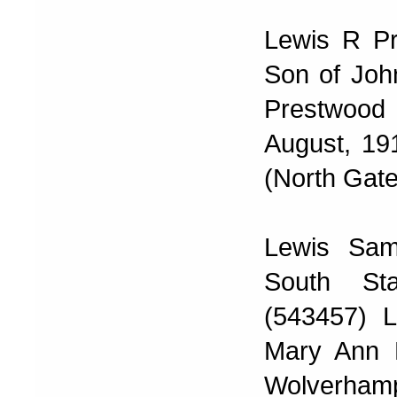
Lewis R Pr
Son of Joh
Prestwood
August, 19
(North Gate
Lewis Sam
South Sta
(543457) 
Mary Ann L
Wolverhampt