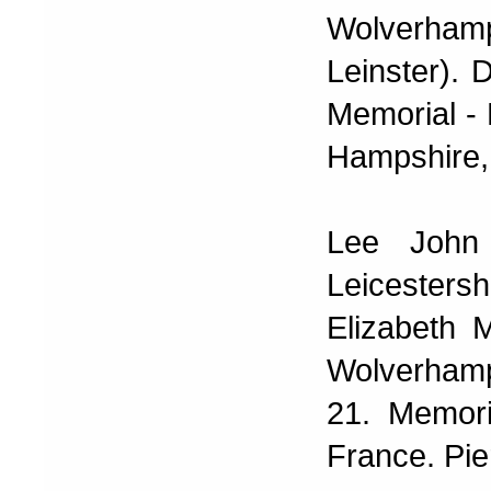
Wolverham
Leinster). 
Memorial -
Hampshire,
Lee John
Leicester
Elizabeth 
Wolverhamp
21. Memori
France. Pi