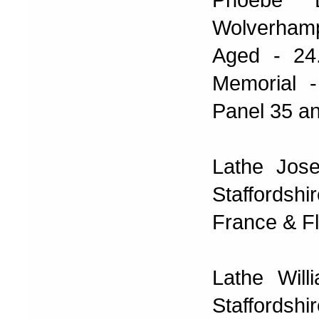
Wolverham
Aged - 24
Memorial -
Panel 35 a
Lathe Jos
Staffordsh
France & Fl
Lathe Will
Staffordsh