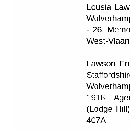
Lousia Law
Wolverhamp
- 26. Memo
West-Vlaan
Lawson Fre
Staffordsh
Wolverhamp
1916. Age
(Lodge Hil
407A