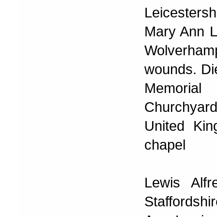
Leicesters
Mary Ann Le
Wolverhamp
wounds. Di
Memorial
Churchyar
United Kin
chapel
Lewis Alf
Staffordshi