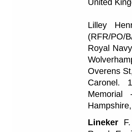
United Kin
Lilley He
(RFR/PO/B
Royal Navy 
Wolverhamp
Overens St, 
Caronel. 
Memorial 
Hampshire,
Lineker
F.