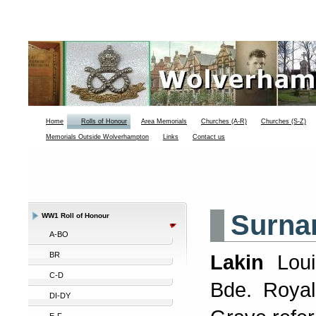
Home
Rolls of Honour
Area Memorials
Churches (A-R)
Churches (S-Z)
Memorials Outside Wolverhampton
Links
Contact us
Surna
WW1 Roll of Honour
A-BO
BR
Lakin
Lou
C-D
Bde. Royal
DI-DY
E-F