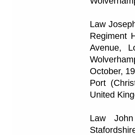
Wolverhamp
Law Joseph
Regiment H
Avenue, L
Wolverhamp
October, 19
Port (Chri
United Kin
Law John
Stafordshi