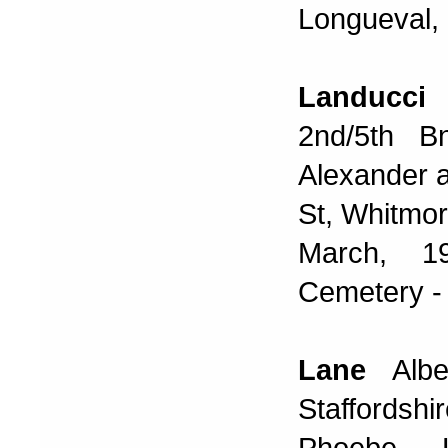
Longueval, 
Landucci
G
2nd/5th B
Alexander 
St, Whitmo
March, 19
Cemetery - 
Lane
Alb
Staffords
Phoebe 