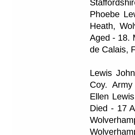
Staffords
Phoebe Lew
Heath, Wol
Aged - 18. 
de Calais, 
Lewis John
Coy. Army
Ellen Lewis
Died - 17 A
Wolverha
Wolverhamp