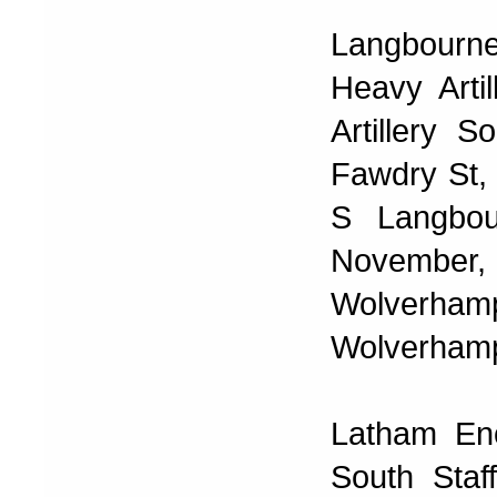
Langbourn
Heavy Arti
Artillery
Fawdry St,
S Langbou
November,
Wolverh
Wolverhamp
Latham En
South Staf