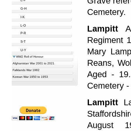
Grave refer
G-H
Cemetery.
I-K
L-O
Lampitt
A
P-R
Regiment 1
S-T
Mary Lampi
U-Y
WW2 Roll of Honour
Reans, Wol
Afghanistan War 2001 to 2021
Falklands War 1982
Aged - 19
Korean War 1950 to 1953
Cemetery - 
Lampitt
La
Staffordsh
August 1