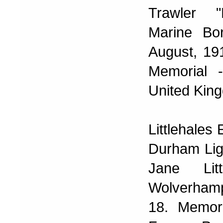
Trawler "
Marine Bo
August, 19
Memorial 
United Kin
Littlehales
Durham Ligh
Jane Lit
Wolverhamp
18. Memor