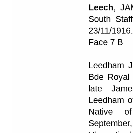
Leech
, JA
South Staff
23/11/191
Face 7 B
Leedham J 
Bde Royal F
late Jam
Leedham o
Native o
September