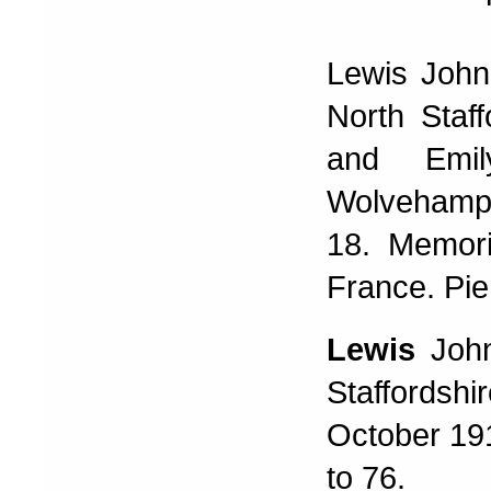
Lewis John
North Staf
and Emi
Wolvehampt
18. Memori
France. Pi
Lewis
Joh
Staffordsh
October 19
to 76.