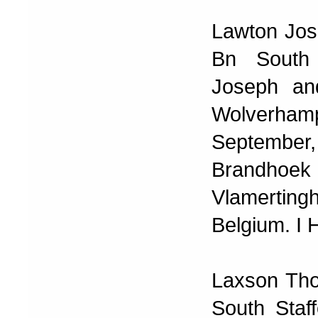
Lawton Jos
Bn South 
Joseph an
Wolverham
September
Brandhoe
Vlamertin
Belgium. I 
Laxson Tho
South Staf