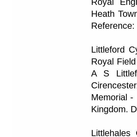
Royal Eng
Heath Town
Reference: 
Littleford
Royal Field
A S Little
Cirencester
Memorial - 
Kingdom. D
Littlehale