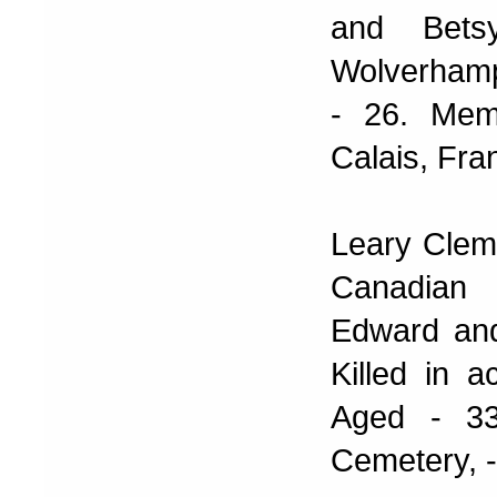
and Bets
Wolverhamp
- 26. Mem
Calais, Fra
Leary Clem
Canadian 
Edward and
Killed in 
Aged - 33
Cemetery, -