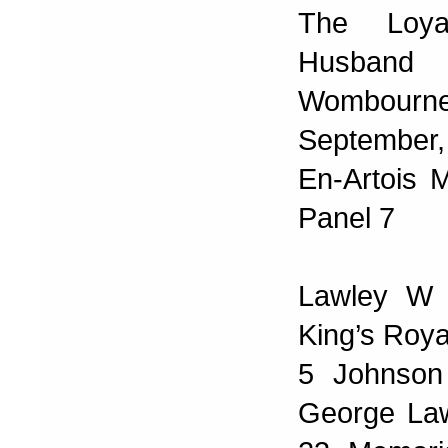
The Loya
Husband 
Wombourn
September,
En-Artois 
Panel 7
Lawley W 
King’s Roya
5 Johnson
George Law