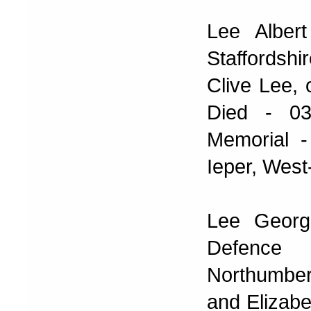
Lee Alber
Staffordsh
Clive Lee,
Died - 03
Memorial -
Ieper, West
Lee Georg
Defence
Northumber
and Elizabe