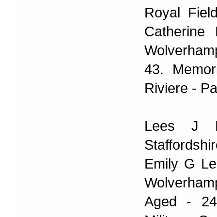
Royal Fiel
Catherine
Wolverhamp
43. Memori
Riviere - Pa
Lees J P
Staffords
Emily G Le
Wolverham
Aged - 24