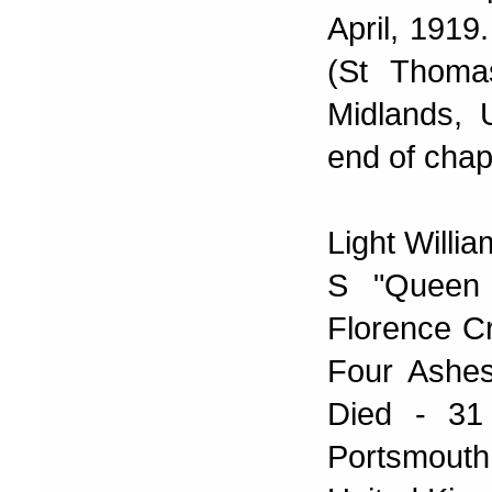
April, 1919
(St Thoma
Midlands, 
end of chap
Light Willi
S "Queen
Florence Cr
Four Ashes
Died - 31
Portsmout