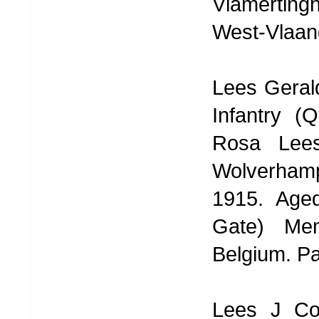
Vlamerting
West-Vlaand
Lees Geral
Infantry (
Rosa Lees
Wolverhampto
1915. Age
Gate) Mem
Belgium. P
Lees J Co