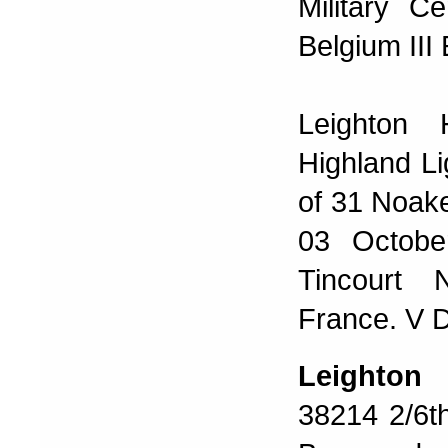
Military C
Belgium III
Leighton 
Highland Li
of 31 Noake
03 Octobe
Tincourt 
France. V 
Leighto
38214 2/6th