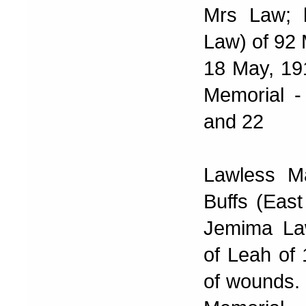
Mrs Law; 
Law) of 92 
18 May, 191
Memorial -
and 22
Lawless Ma
Buffs (Eas
Jemima La
of Leah of
of wounds. 