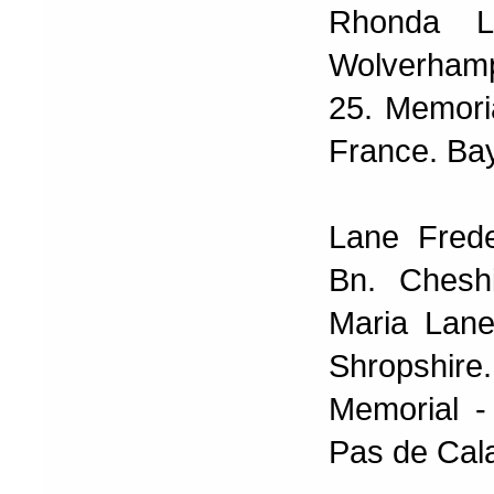
Rhonda L
Wolverhamp
25. Memoria
France. Ba
Lane Frede
Bn. Chesh
Maria Lane
Shropshire.
Memorial -
Pas de Cala