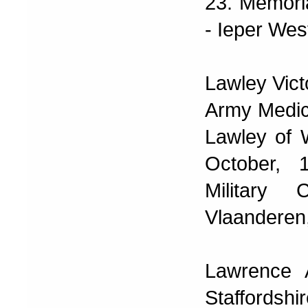
23. Memoria
- Ieper Wes
Lawley Vict
Army Medic
Lawley of W
October, 
Military
Vlaanderen,
Lawrence 
Staffordsh