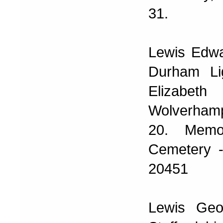
31.
Lewis Edwa
Durham Li
Elizabeth
Wolverhamp
20. Memo
Cemetery -
20451
Lewis Geo