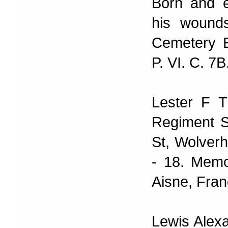
Born and e
his wound
Cemetery E
P. VI. C. 7B
Lester F T
Regiment S
St, Wolverh
- 18. Memo
Aisne, Fran
Lewis Alex