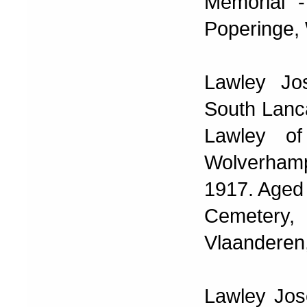
Memorial -
Poperinge, 
Lawley Jo
South Lanc
Lawley of
Wolverhamp
1917. Aged 
Cemetery, 
Vlaanderen,
Lawley Jos